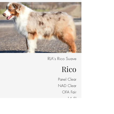
RLA's Rico Suave
Rico
Panel Clear
NAD Clear
OFA Fair
14.5"