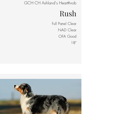
GCH CH Ashland's Heartthrob
Rush
Full Panel Clear
NAD Clear
OFA Good
18"