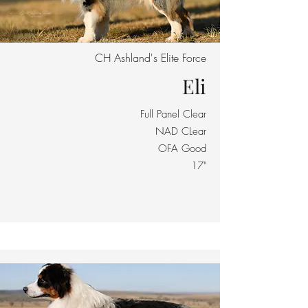
CH Ashland's Elite Force
Eli
Full Panel Clear
NAD CLear
OFA Good
17"