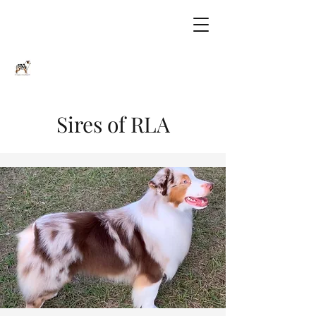
Sires of RLA