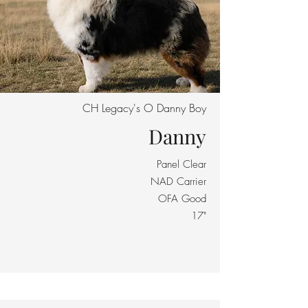
CH Legacy's O Danny Boy
Danny
Panel Clear
NAD Carrier
OFA Good
17"